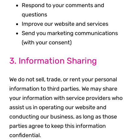
Respond to your comments and
questions
Improve our website and services
Send you marketing communications
(with your consent)
3. Information Sharing
We do not sell, trade, or rent your personal
information to third parties. We may share
your information with service providers who
assist us in operating our website and
conducting our business, as long as those
parties agree to keep this information
confidential.