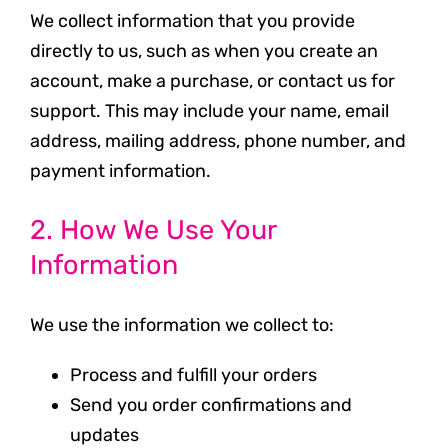
We collect information that you provide
directly to us, such as when you create an
account, make a purchase, or contact us for
support. This may include your name, email
address, mailing address, phone number, and
payment information.
2. How We Use Your
Information
We use the information we collect to:
Process and fulfill your orders
Send you order confirmations and
updates