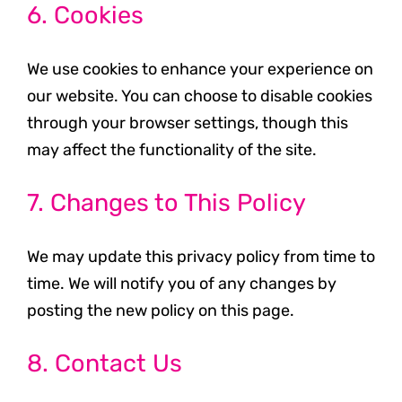
6. Cookies
We use cookies to enhance your experience on
our website. You can choose to disable cookies
through your browser settings, though this
may affect the functionality of the site.
7. Changes to This Policy
We may update this privacy policy from time to
time. We will notify you of any changes by
posting the new policy on this page.
8. Contact Us