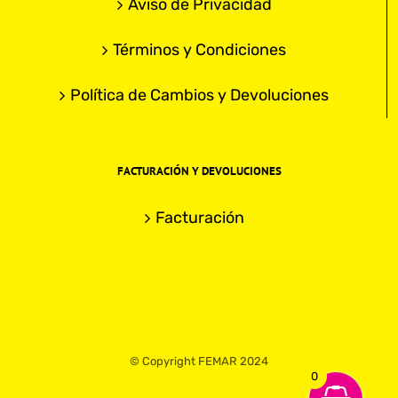
Aviso de Privacidad
Términos y Condiciones
Política de Cambios y Devoluciones
FACTURACIÓN Y DEVOLUCIONES
Facturación
© Copyright FEMAR 2024
0