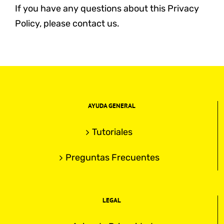
If you have any questions about this Privacy
Policy, please contact us.
AYUDA GENERAL
Tutoriales
Preguntas Frecuentes
LEGAL