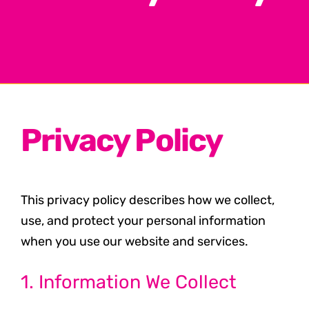
Privacy Policy
This privacy policy describes how we collect,
use, and protect your personal information
when you use our website and services.
1. Information We Collect