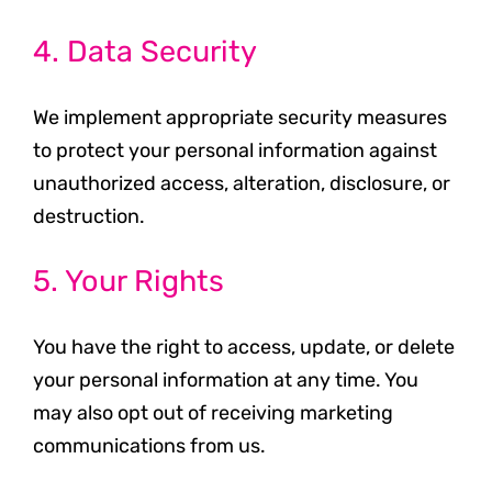
4. Data Security
We implement appropriate security measures
to protect your personal information against
unauthorized access, alteration, disclosure, or
destruction.
5. Your Rights
You have the right to access, update, or delete
your personal information at any time. You
may also opt out of receiving marketing
communications from us.